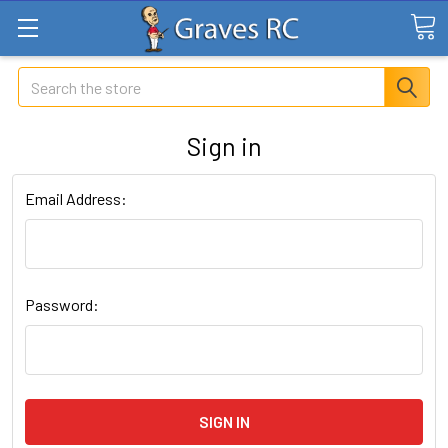
Search
Sign in
Email Address:
Password: