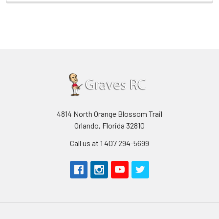
4814 North Orange Blossom Trail
Orlando, Florida 32810
Call us at 1 407 294-5699