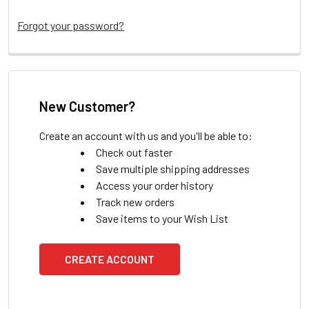
Forgot your password?
New Customer?
Create an account with us and you'll be able to:
Check out faster
Save multiple shipping addresses
Access your order history
Track new orders
Save items to your Wish List
CREATE ACCOUNT