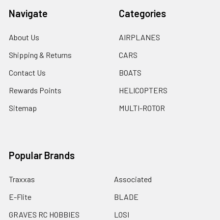
Navigate
Categories
About Us
AIRPLANES
Shipping & Returns
CARS
Contact Us
BOATS
Rewards Points
HELICOPTERS
Sitemap
MULTI-ROTOR
Popular Brands
Traxxas
Associated
E-Flite
BLADE
GRAVES RC HOBBIES
LOSI