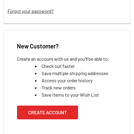
Forgot your password?
New Customer?
Create an account with us and you'll be able to:
Check out faster
Save multiple shipping addresses
Access your order history
Track new orders
Save items to your Wish List
CREATE ACCOUNT