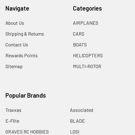
Navigate
Categories
About Us
AIRPLANES
Shipping & Returns
CARS
Contact Us
BOATS
Rewards Points
HELICOPTERS
Sitemap
MULTI-ROTOR
Popular Brands
Traxxas
Associated
E-Flite
BLADE
GRAVES RC HOBBIES
LOSI