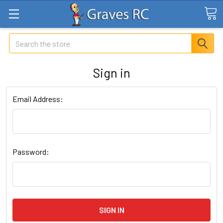
Search
Sign in
Email Address:
Password: