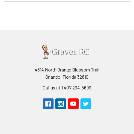
4814 North Orange Blossom Trail
Orlando, Florida 32810
Call us at 1 407 294-5699