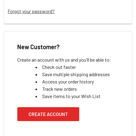
Forgot your password?
New Customer?
Create an account with us and you'll be able to:
Check out faster
Save multiple shipping addresses
Access your order history
Track new orders
Save items to your Wish List
CREATE ACCOUNT