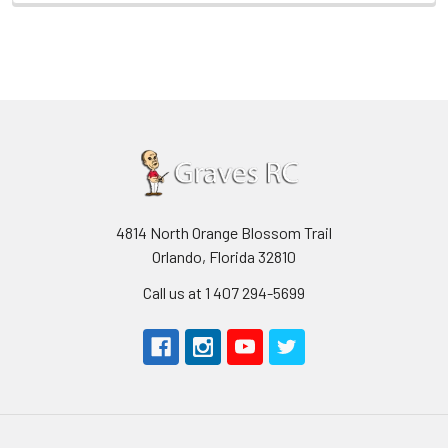
4814 North Orange Blossom Trail
Orlando, Florida 32810
Call us at 1 407 294-5699