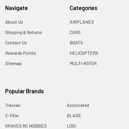
Navigate
Categories
About Us
AIRPLANES
Shipping & Returns
CARS
Contact Us
BOATS
Rewards Points
HELICOPTERS
Sitemap
MULTI-ROTOR
Popular Brands
Traxxas
Associated
E-Flite
BLADE
GRAVES RC HOBBIES
LOSI