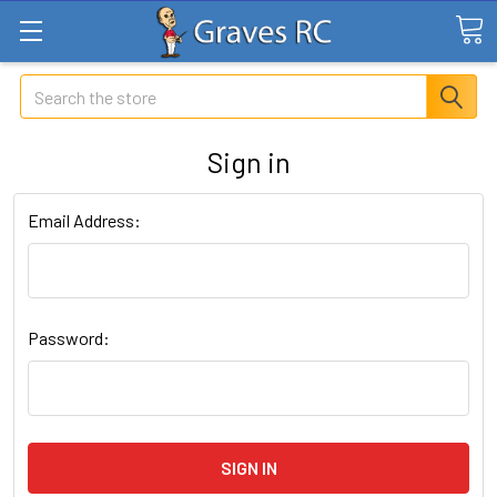
Search
Sign in
Email Address:
Password: