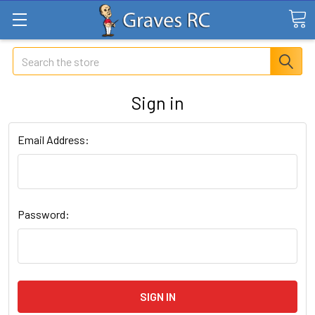
Search
Sign in
Email Address:
Password: