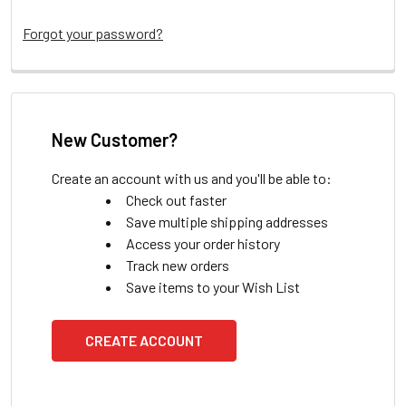
Forgot your password?
New Customer?
Create an account with us and you'll be able to:
Check out faster
Save multiple shipping addresses
Access your order history
Track new orders
Save items to your Wish List
CREATE ACCOUNT