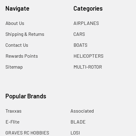
Navigate
Categories
About Us
AIRPLANES
Shipping & Returns
CARS
Contact Us
BOATS
Rewards Points
HELICOPTERS
Sitemap
MULTI-ROTOR
Popular Brands
Traxxas
Associated
E-Flite
BLADE
GRAVES RC HOBBIES
LOSI