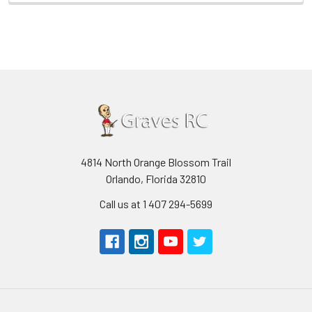
4814 North Orange Blossom Trail
Orlando, Florida 32810
Call us at 1 407 294-5699