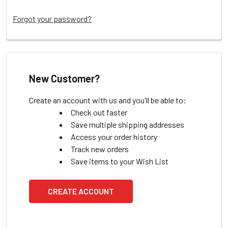
Forgot your password?
New Customer?
Create an account with us and you'll be able to:
Check out faster
Save multiple shipping addresses
Access your order history
Track new orders
Save items to your Wish List
CREATE ACCOUNT