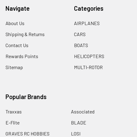
Navigate
Categories
About Us
AIRPLANES
Shipping & Returns
CARS
Contact Us
BOATS
Rewards Points
HELICOPTERS
Sitemap
MULTI-ROTOR
Popular Brands
Traxxas
Associated
E-Flite
BLADE
GRAVES RC HOBBIES
LOSI