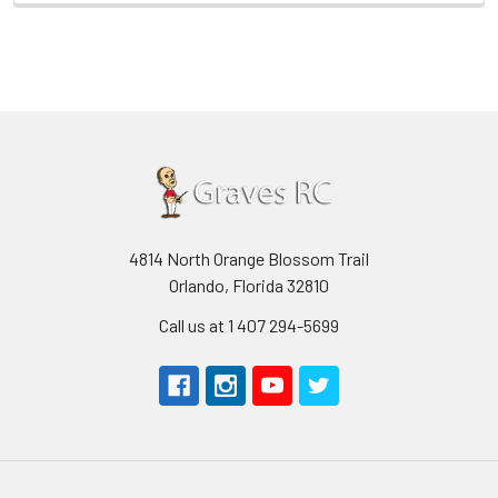
4814 North Orange Blossom Trail
Orlando, Florida 32810
Call us at 1 407 294-5699