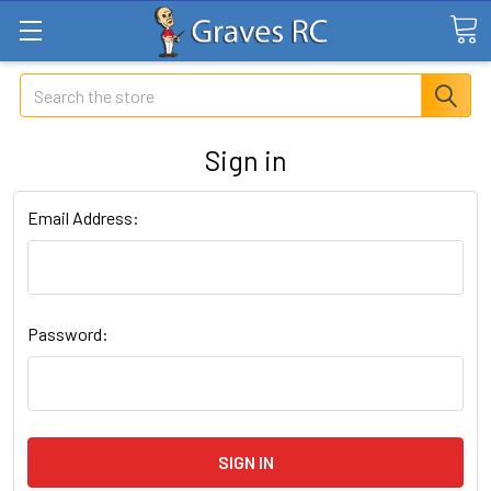
Search
Sign in
Email Address:
Password: