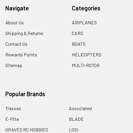
Navigate
Categories
About Us
AIRPLANES
Shipping & Returns
CARS
Contact Us
BOATS
Rewards Points
HELICOPTERS
Sitemap
MULTI-ROTOR
Popular Brands
Traxxas
Associated
E-Flite
BLADE
GRAVES RC HOBBIES
LOSI