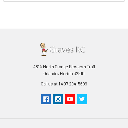
4814 North Orange Blossom Trail
Orlando, Florida 32810
Call us at 1 407 294-5699