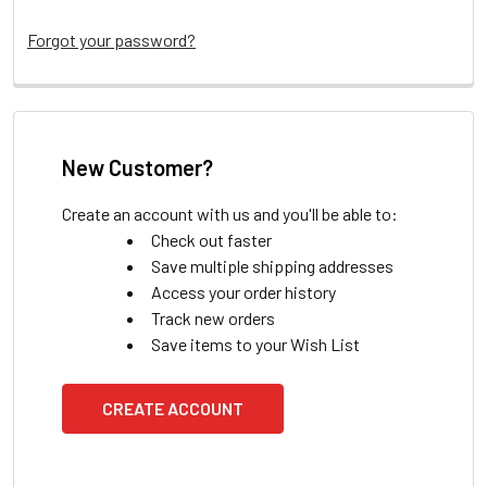
Forgot your password?
New Customer?
Create an account with us and you'll be able to:
Check out faster
Save multiple shipping addresses
Access your order history
Track new orders
Save items to your Wish List
CREATE ACCOUNT