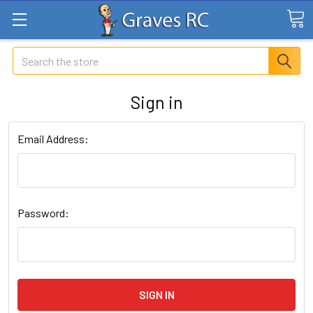
Search
Sign in
Email Address:
Password: