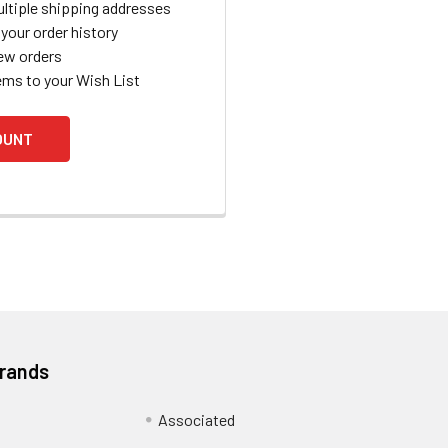
ltiple shipping addresses
your order history
ew orders
ems to your Wish List
OUNT
Brands
Associated