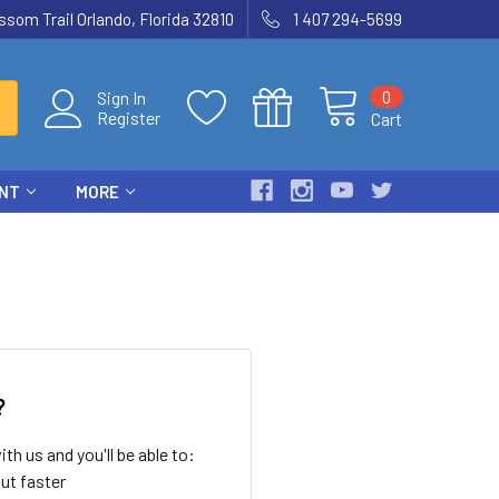
som Trail Orlando, Florida 32810
1 407 294-5699
0
Sign In
Register
Cart
ENT
MORE
?
th us and you'll be able to:
ut faster