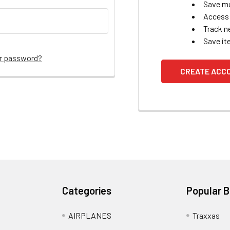
Save mu
Access 
Track n
Save it
ur password?
CREATE ACC
Categories
Popular 
AIRPLANES
Traxxas