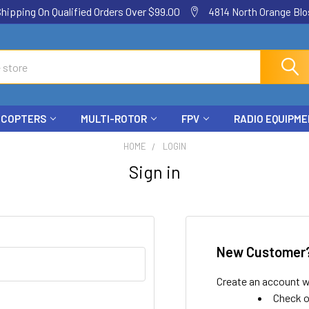
ping On Qualified Orders Over $99.00
4814 North Orange Blos
ICOPTERS
MULTI-ROTOR
FPV
RADIO EQUIPM
HOME
LOGIN
Sign in
New Customer
Create an account wi
Check o