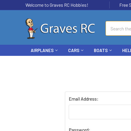
Welcome to Graves RC Hobbies!
Free Ship
Search
AIRPLANES
CARS
BOATS
HEL
Email Address:
Password: