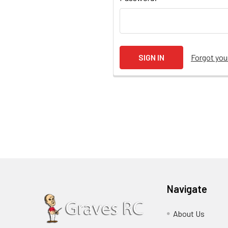
Forgot yo
Navigate
About Us