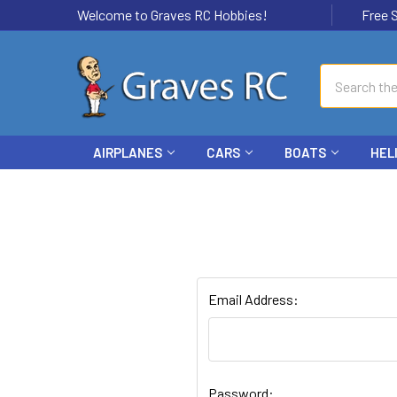
Welcome to Graves RC Hobbies!
Free Ship
Search
AIRPLANES
CARS
BOATS
HEL
Email Address:
Password: