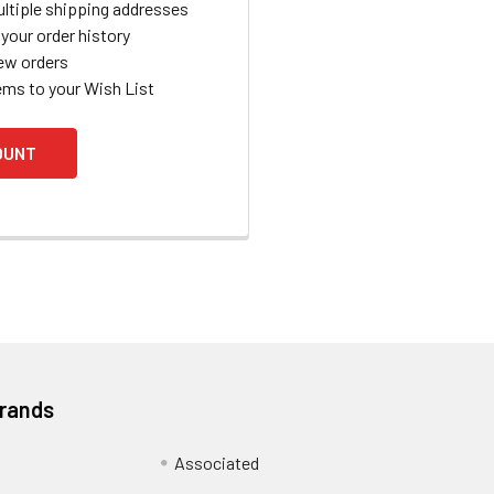
ltiple shipping addresses
your order history
ew orders
ems to your Wish List
OUNT
Brands
Associated