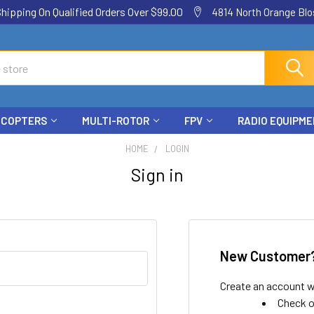
ping On Qualified Orders Over $99.00
4814 North Orange Blos
ICOPTERS
MULTI-ROTOR
FPV
RADIO EQUIPM
HOME
LOGIN
Sign in
New Customer
Create an account wi
Check o