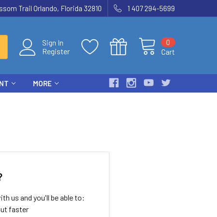
som Trail Orlando, Florida 32810
1 407 294-5699
0
Sign In
Register
Cart
ENT
MORE
?
th us and you'll be able to:
ut faster