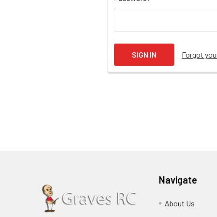
Forgot yo
Navigate
About Us