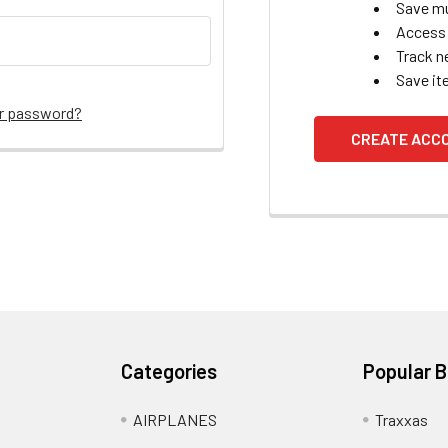
Save mu
Access 
Track n
Save it
ur password?
CREATE ACC
Categories
Popular 
AIRPLANES
Traxxas