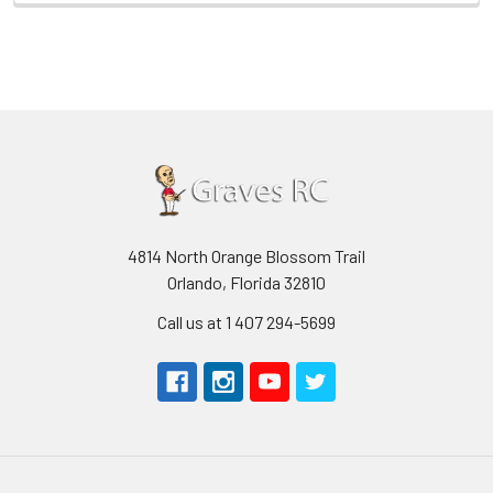
4814 North Orange Blossom Trail
Orlando, Florida 32810
Call us at 1 407 294-5699