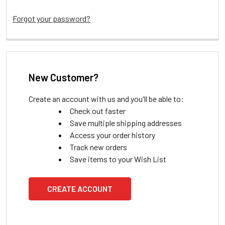
Forgot your password?
New Customer?
Create an account with us and you'll be able to:
Check out faster
Save multiple shipping addresses
Access your order history
Track new orders
Save items to your Wish List
CREATE ACCOUNT