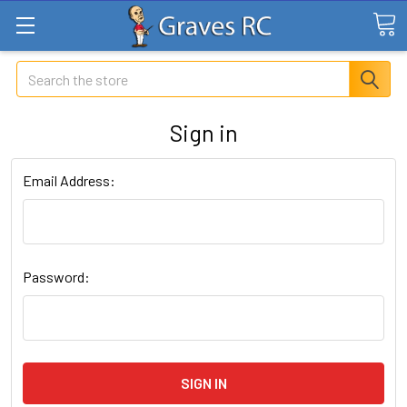
Search
Sign in
Email Address:
Password: