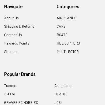
Navigate
Categories
About Us
AIRPLANES
Shipping & Returns
CARS
Contact Us
BOATS
Rewards Points
HELICOPTERS
Sitemap
MULTI-ROTOR
Popular Brands
Traxxas
Associated
E-Flite
BLADE
GRAVES RC HOBBIES
LOSI