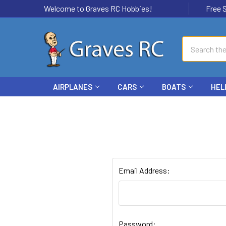
Welcome to Graves RC Hobbies!
Free Ship
Search
AIRPLANES
CARS
BOATS
HEL
Email Address:
Password: