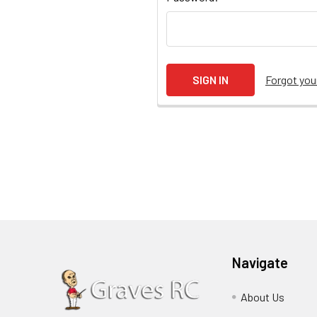
Forgot yo
Navigate
About Us