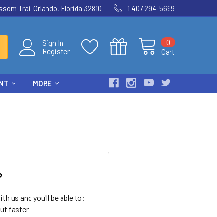
som Trail Orlando, Florida 32810
1 407 294-5699
0
Sign In
Register
Cart
ENT
MORE
?
th us and you'll be able to:
ut faster