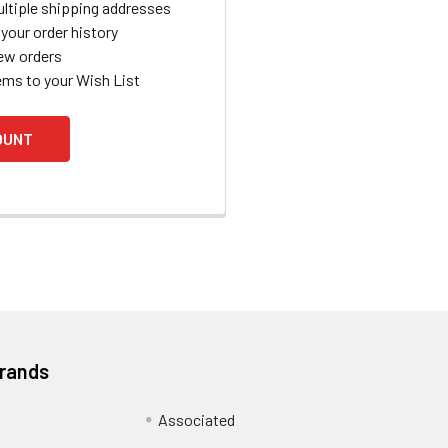
ltiple shipping addresses
your order history
ew orders
ems to your Wish List
OUNT
Brands
Associated