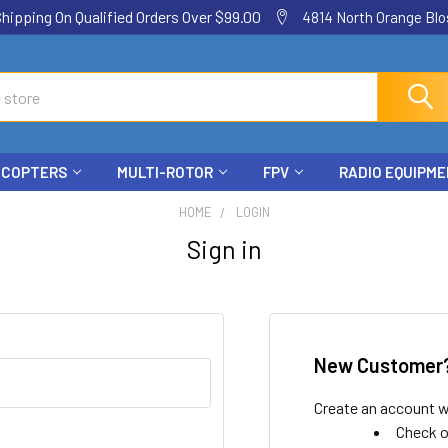
ping On Qualified Orders Over $99.00
4814 North Orange Blos
ICOPTERS
MULTI-ROTOR
FPV
RADIO EQUIPM
HOME
LOGIN
Sign in
New Customer
Create an account wi
Check o