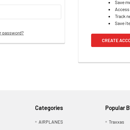
Save mu
Access 
Track n
Save it
ur password?
CREATE ACC
Categories
Popular 
AIRPLANES
Traxxas