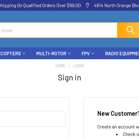
ping On Qualified Orders Over $99.00
4814 North Orange Blos
ICOPTERS
MULTI-ROTOR
FPV
RADIO EQUIPM
HOME
LOGIN
Sign in
New Customer
Create an account wi
Check o