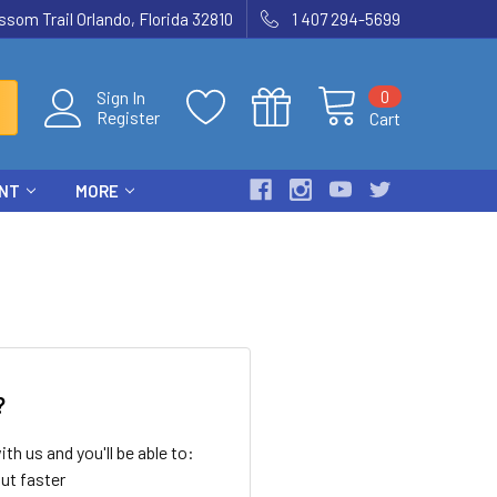
som Trail Orlando, Florida 32810
1 407 294-5699
0
Sign In
Register
Cart
ENT
MORE
?
th us and you'll be able to:
ut faster