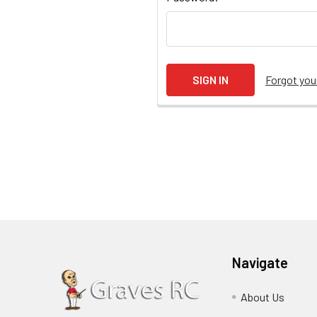
Forgot yo
Navigate
About Us