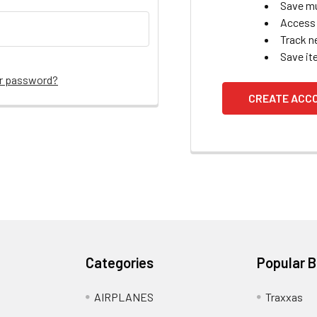
Save mu
Access 
Track n
Save it
ur password?
CREATE ACC
Categories
Popular 
AIRPLANES
Traxxas