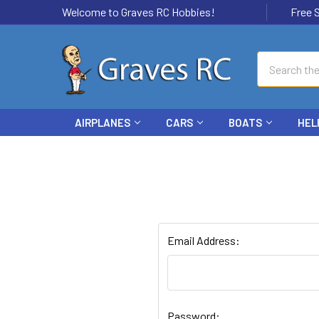
Welcome to Graves RC Hobbies!
Free Ship
Search
AIRPLANES
CARS
BOATS
HEL
Email Address:
Password: