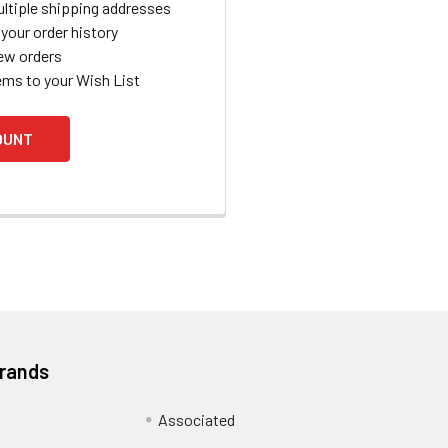
ltiple shipping addresses
your order history
ew orders
ems to your Wish List
OUNT
Brands
Associated