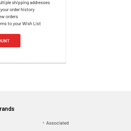
ltiple shipping addresses
your order history
ew orders
ems to your Wish List
OUNT
Brands
Associated