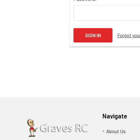
Forgot yo
Navigate
About Us