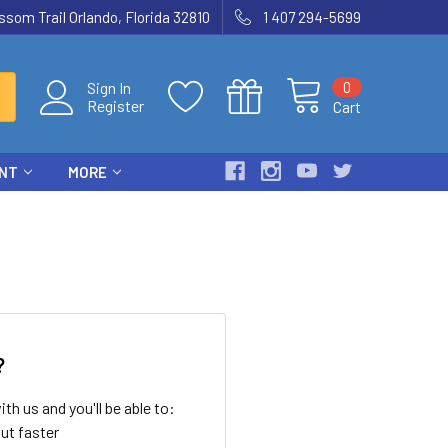
som Trail Orlando, Florida 32810
1 407 294-5699
0
Sign In
Register
Cart
ENT
MORE
?
th us and you'll be able to:
ut faster