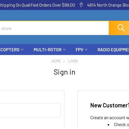
ping On Qualified Orders Over $99.00
4814 North Orange Blos
ICOPTERS
MULTI-ROTOR
FPV
RADIO EQUIPM
HOME
LOGIN
Sign in
New Customer
Create an account wi
Check o