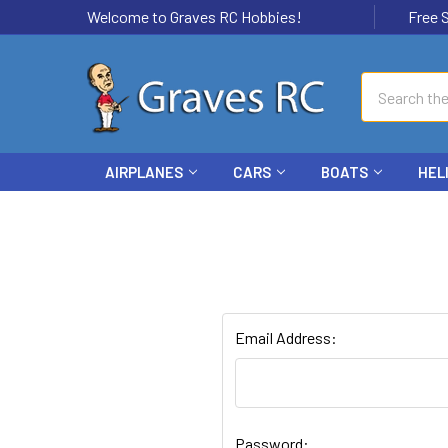
Welcome to Graves RC Hobbies!
Free Ship
Search
AIRPLANES
CARS
BOATS
HEL
Email Address:
Password: