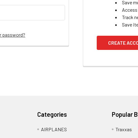
Save mu
Access 
Track n
Save it
ur password?
CREATE ACC
Categories
Popular 
AIRPLANES
Traxxas