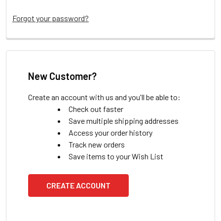
Forgot your password?
New Customer?
Create an account with us and you'll be able to:
Check out faster
Save multiple shipping addresses
Access your order history
Track new orders
Save items to your Wish List
CREATE ACCOUNT