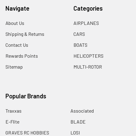
Navigate
Categories
About Us
AIRPLANES
Shipping & Returns
CARS
Contact Us
BOATS
Rewards Points
HELICOPTERS
Sitemap
MULTI-ROTOR
Popular Brands
Traxxas
Associated
E-Flite
BLADE
GRAVES RC HOBBIES
LOSI