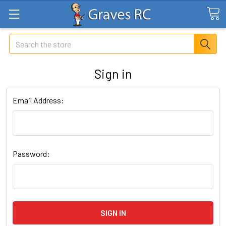
Search
Sign in
Email Address:
Password: