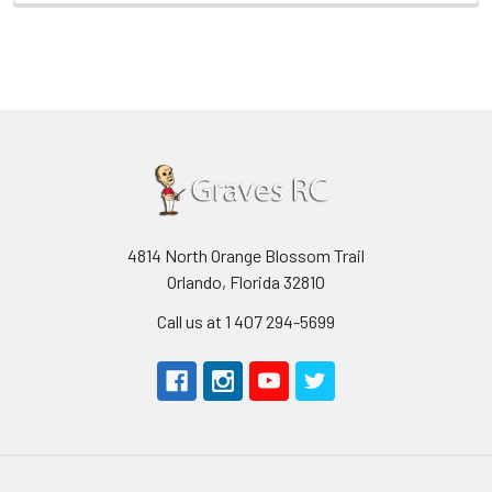
4814 North Orange Blossom Trail
Orlando, Florida 32810
Call us at 1 407 294-5699