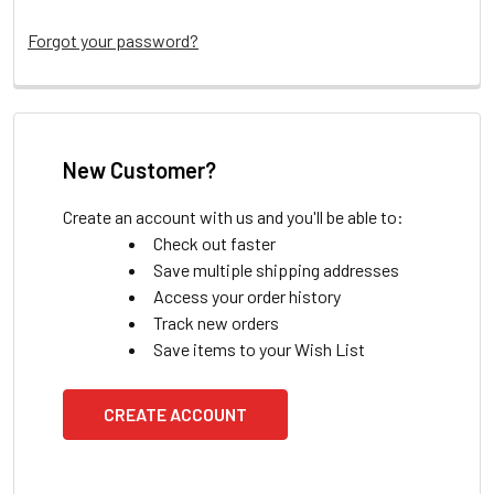
Forgot your password?
New Customer?
Create an account with us and you'll be able to:
Check out faster
Save multiple shipping addresses
Access your order history
Track new orders
Save items to your Wish List
CREATE ACCOUNT