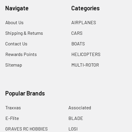
Navigate
Categories
About Us
AIRPLANES
Shipping & Returns
CARS
Contact Us
BOATS
Rewards Points
HELICOPTERS
Sitemap
MULTI-ROTOR
Popular Brands
Traxxas
Associated
E-Flite
BLADE
GRAVES RC HOBBIES
LOSI