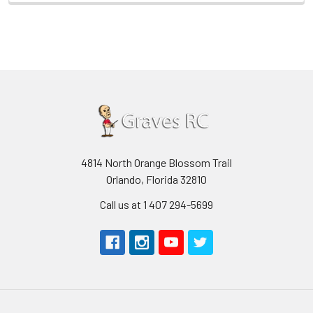
4814 North Orange Blossom Trail
Orlando, Florida 32810
Call us at 1 407 294-5699