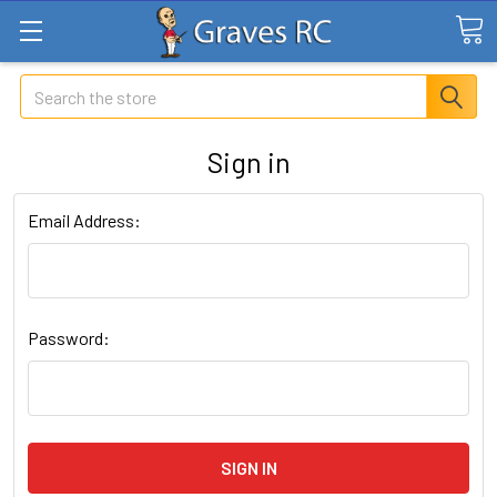
Search
Sign in
Email Address:
Password: