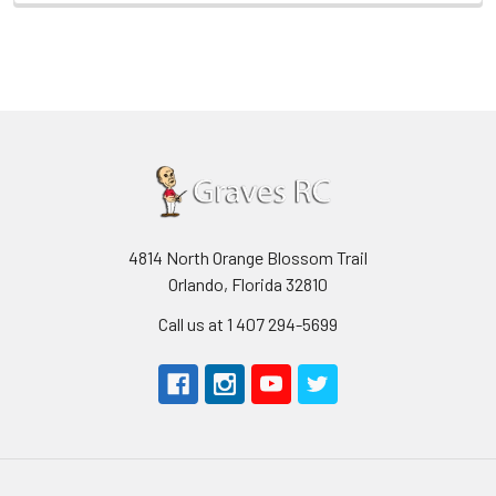
4814 North Orange Blossom Trail
Orlando, Florida 32810
Call us at 1 407 294-5699