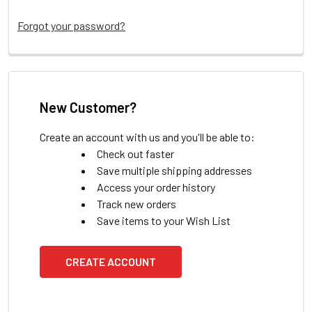
Forgot your password?
New Customer?
Create an account with us and you'll be able to:
Check out faster
Save multiple shipping addresses
Access your order history
Track new orders
Save items to your Wish List
CREATE ACCOUNT