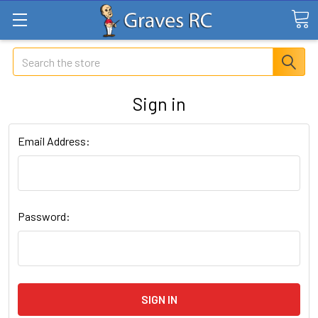
Search
Sign in
Email Address:
Password: