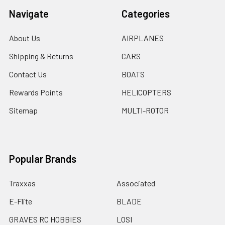
Navigate
Categories
About Us
AIRPLANES
Shipping & Returns
CARS
Contact Us
BOATS
Rewards Points
HELICOPTERS
Sitemap
MULTI-ROTOR
Popular Brands
Traxxas
Associated
E-Flite
BLADE
GRAVES RC HOBBIES
LOSI