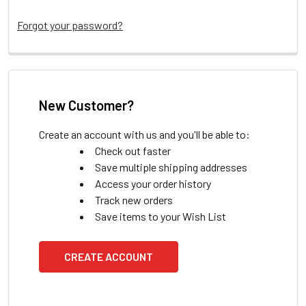
Forgot your password?
New Customer?
Create an account with us and you'll be able to:
Check out faster
Save multiple shipping addresses
Access your order history
Track new orders
Save items to your Wish List
CREATE ACCOUNT