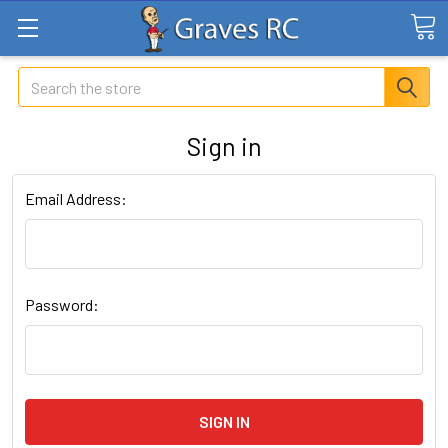
Search
Sign in
Email Address:
Password: