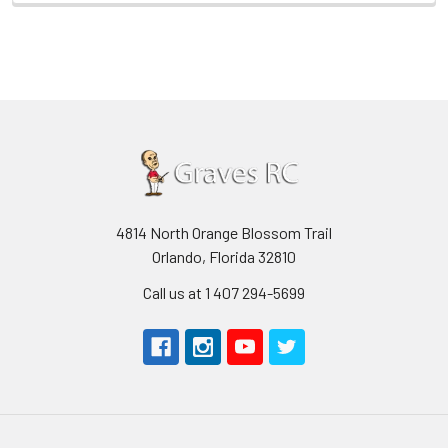
4814 North Orange Blossom Trail
Orlando, Florida 32810
Call us at 1 407 294-5699