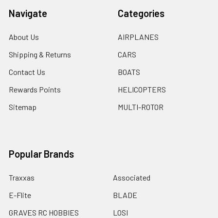
Navigate
Categories
About Us
AIRPLANES
Shipping & Returns
CARS
Contact Us
BOATS
Rewards Points
HELICOPTERS
Sitemap
MULTI-ROTOR
Popular Brands
Traxxas
Associated
E-Flite
BLADE
GRAVES RC HOBBIES
LOSI