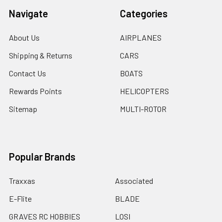
Navigate
Categories
About Us
AIRPLANES
Shipping & Returns
CARS
Contact Us
BOATS
Rewards Points
HELICOPTERS
Sitemap
MULTI-ROTOR
Popular Brands
Traxxas
Associated
E-Flite
BLADE
GRAVES RC HOBBIES
LOSI