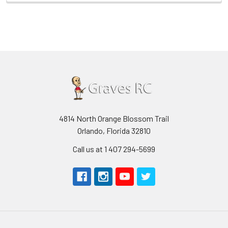
4814 North Orange Blossom Trail
Orlando, Florida 32810
Call us at 1 407 294-5699