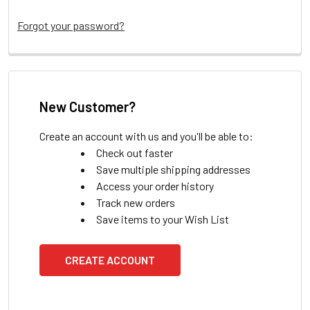
Forgot your password?
New Customer?
Create an account with us and you'll be able to:
Check out faster
Save multiple shipping addresses
Access your order history
Track new orders
Save items to your Wish List
CREATE ACCOUNT