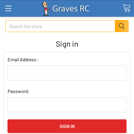
Search
Sign in
Email Address:
Password: