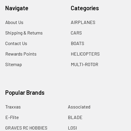
Navigate
Categories
About Us
AIRPLANES
Shipping & Returns
CARS
Contact Us
BOATS
Rewards Points
HELICOPTERS
Sitemap
MULTI-ROTOR
Popular Brands
Traxxas
Associated
E-Flite
BLADE
GRAVES RC HOBBIES
LOSI