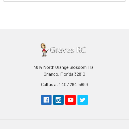
4814 North Orange Blossom Trail
Orlando, Florida 32810
Call us at 1 407 294-5699