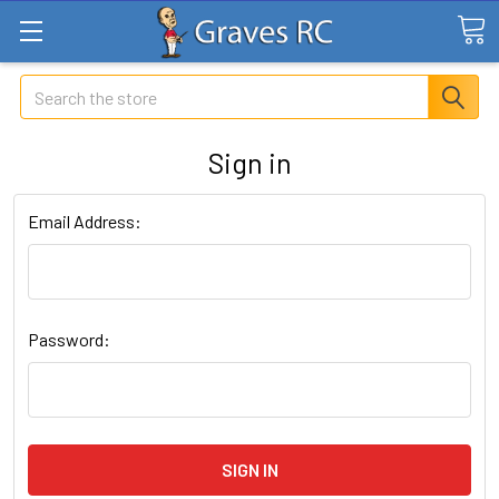
Search
Sign in
Email Address:
Password: