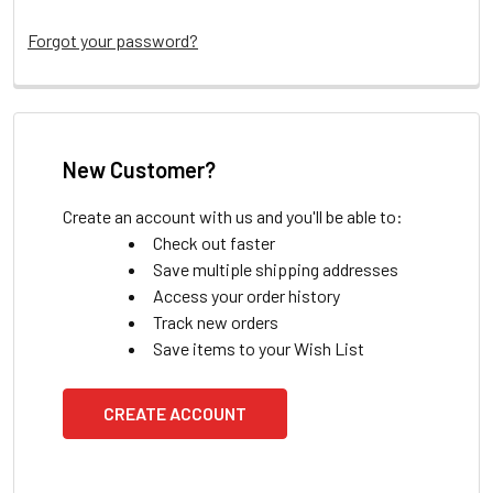
Forgot your password?
New Customer?
Create an account with us and you'll be able to:
Check out faster
Save multiple shipping addresses
Access your order history
Track new orders
Save items to your Wish List
CREATE ACCOUNT