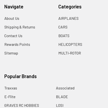
Navigate
Categories
About Us
AIRPLANES
Shipping & Returns
CARS
Contact Us
BOATS
Rewards Points
HELICOPTERS
Sitemap
MULTI-ROTOR
Popular Brands
Traxxas
Associated
E-Flite
BLADE
GRAVES RC HOBBIES
LOSI