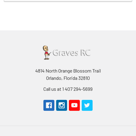
4814 North Orange Blossom Trail
Orlando, Florida 32810
Call us at 1 407 294-5699