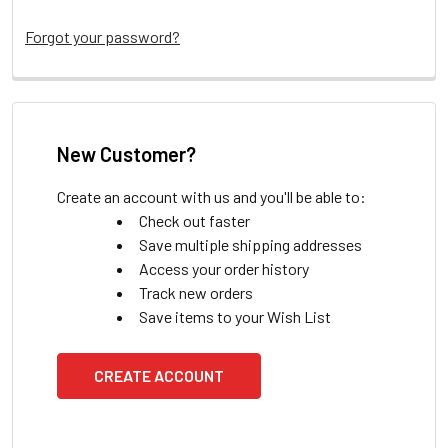
Forgot your password?
New Customer?
Create an account with us and you'll be able to:
Check out faster
Save multiple shipping addresses
Access your order history
Track new orders
Save items to your Wish List
CREATE ACCOUNT