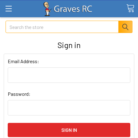
Search
Sign in
Email Address:
Password: