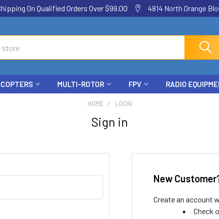
ping On Qualified Orders Over $99.00
4814 North Orange Blos
ICOPTERS
MULTI-ROTOR
FPV
RADIO EQUIPM
HOME
LOGIN
Sign in
New Customer
Create an account wi
Check o