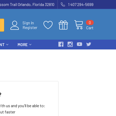
som Trail Orlando, Florida 32810
1 407 294-5699
0
Sign In
Register
Cart
ENT
MORE
?
th us and you'll be able to:
ut faster