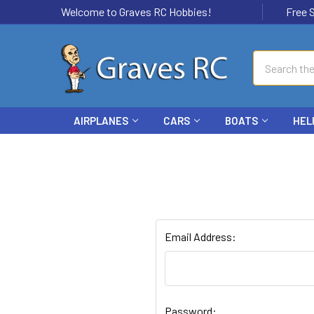
Welcome to Graves RC Hobbies!
Free Ship
Search
AIRPLANES
CARS
BOATS
HEL
Email Address:
Password: