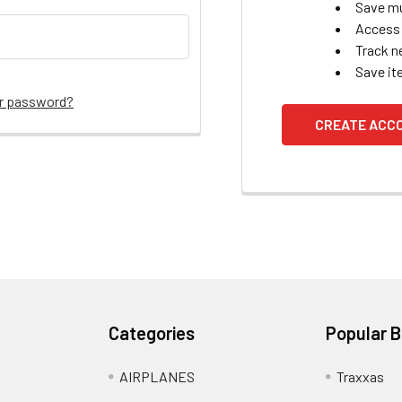
Save mu
Access 
Track n
Save it
ur password?
CREATE ACC
Categories
Popular 
AIRPLANES
Traxxas