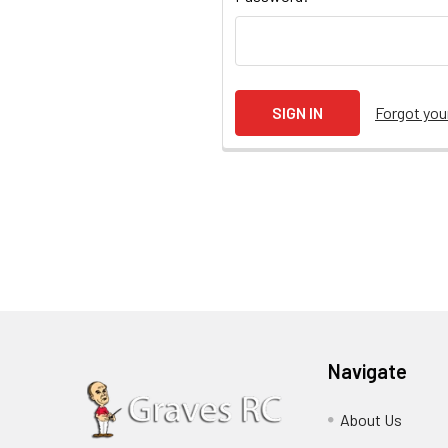
Forgot yo
Navigate
About Us