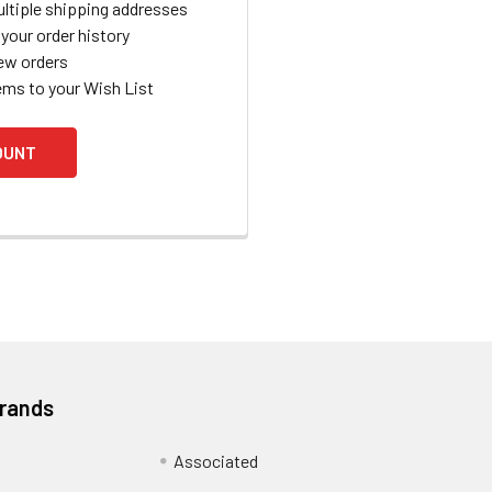
ltiple shipping addresses
your order history
ew orders
ems to your Wish List
OUNT
Brands
Associated