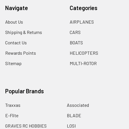
Navigate
Categories
About Us
AIRPLANES
Shipping & Returns
CARS
Contact Us
BOATS
Rewards Points
HELICOPTERS
Sitemap
MULTI-ROTOR
Popular Brands
Traxxas
Associated
E-Flite
BLADE
GRAVES RC HOBBIES
LOSI