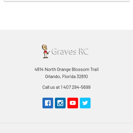
4814 North Orange Blossom Trail
Orlando, Florida 32810
Call us at 1 407 294-5699