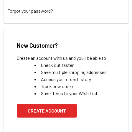
Forgot your password?
New Customer?
Create an account with us and you'll be able to:
Check out faster
Save multiple shipping addresses
Access your order history
Track new orders
Save items to your Wish List
CREATE ACCOUNT