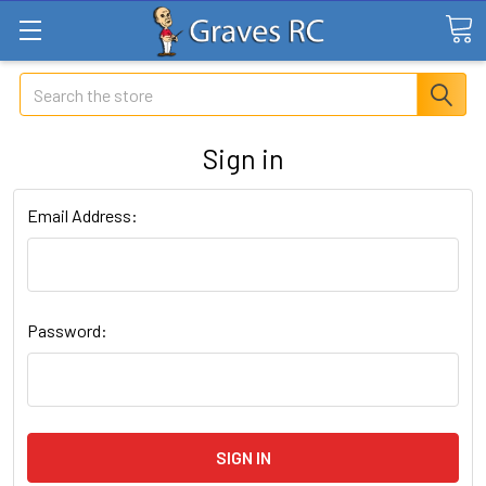
Search
Sign in
Email Address:
Password: