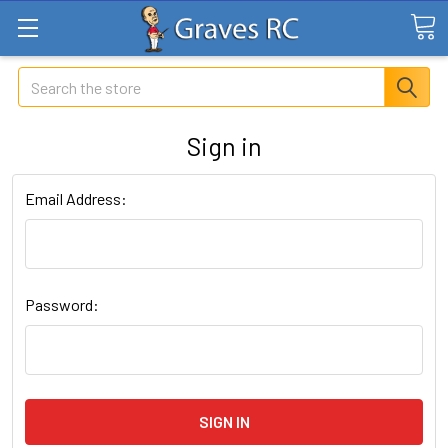
Search
Sign in
Email Address:
Password: