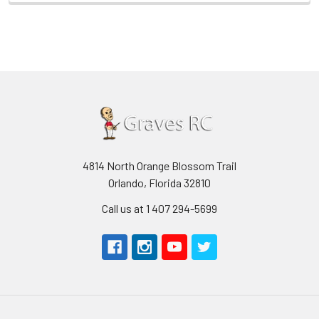
4814 North Orange Blossom Trail
Orlando, Florida 32810
Call us at 1 407 294-5699