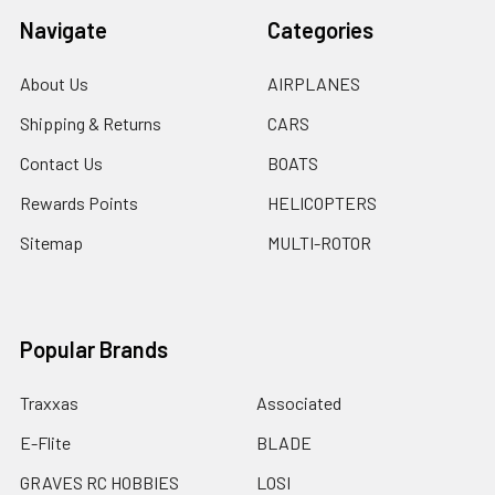
Navigate
Categories
About Us
AIRPLANES
Shipping & Returns
CARS
Contact Us
BOATS
Rewards Points
HELICOPTERS
Sitemap
MULTI-ROTOR
Popular Brands
Traxxas
Associated
E-Flite
BLADE
GRAVES RC HOBBIES
LOSI