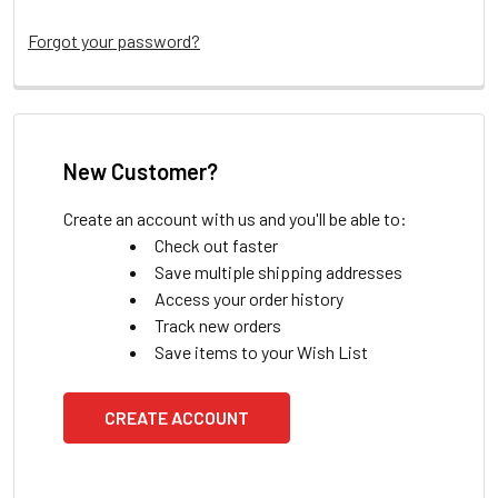
Forgot your password?
New Customer?
Create an account with us and you'll be able to:
Check out faster
Save multiple shipping addresses
Access your order history
Track new orders
Save items to your Wish List
CREATE ACCOUNT