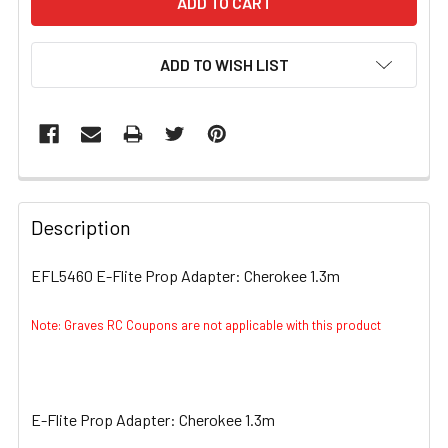
ADD TO WISH LIST
FREQUENTLY
BOUGHT
Description
TOGETHER:
EFL5460 E-Flite Prop Adapter: Cherokee 1.3m
SELECT
ALL
Note: Graves RC Coupons are not applicable with this product
ADD
SELECTED
TO CART
E-Flite Prop Adapter: Cherokee 1.3m