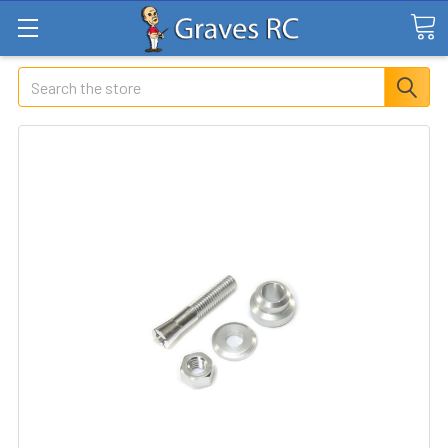
Search