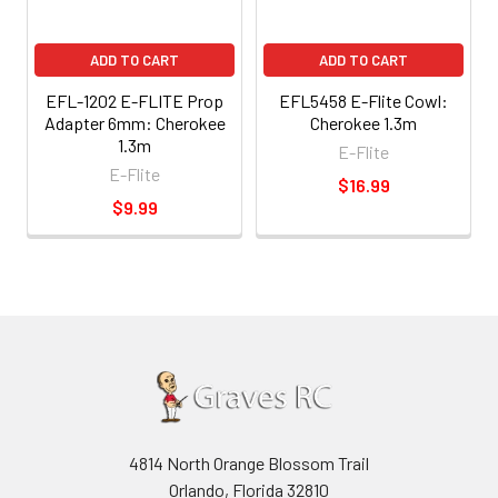
ADD TO CART
ADD TO CART
EFL-1202 E-FLITE Prop
EFL5458 E-Flite Cowl:
Adapter 6mm: Cherokee
Cherokee 1.3m
1.3m
E-Flite
E-Flite
$16.99
$9.99
4814 North Orange Blossom Trail
Orlando, Florida 32810