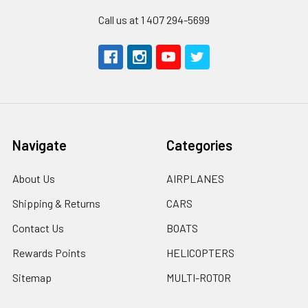
Call us at 1 407 294-5699
Navigate
Categories
About Us
AIRPLANES
Shipping & Returns
CARS
Contact Us
BOATS
Rewards Points
HELICOPTERS
Sitemap
MULTI-ROTOR