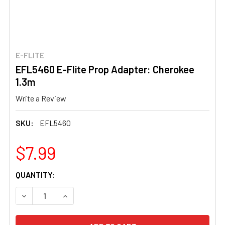
E-FLITE
EFL5460 E-Flite Prop Adapter: Cherokee
1.3m
Write a Review
SKU:
EFL5460
$7.99
CURRENT
QUANTITY:
STOCK:
DECREASE QUANTITY OF EFL5460 E-FLITE PROP ADAPTE
INCREASE QUANTITY OF EFL5460 E-FLITE PR