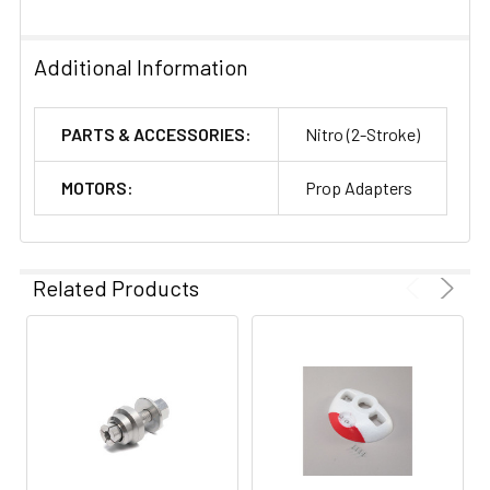
Additional Information
PARTS & ACCESSORIES:
Nitro (2-Stroke)
MOTORS:
Prop Adapters
Related Products